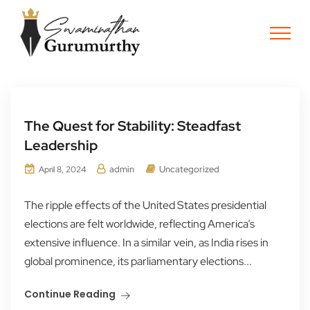
The Quest for Stability: Steadfast
Leadership
admin
Uncategorized
April 8, 2024
The ripple effects of the United States presidential
elections are felt worldwide, reflecting America’s
extensive influence. In a similar vein, as India rises in
global prominence, its parliamentary elections...
Continue Reading