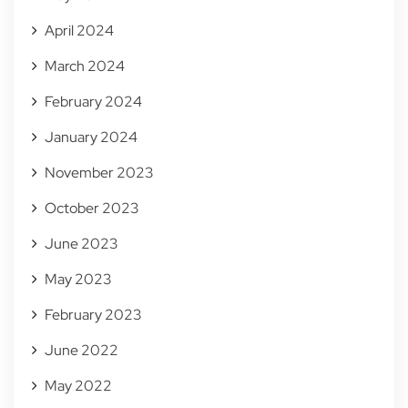
April 2024
March 2024
February 2024
January 2024
November 2023
October 2023
June 2023
May 2023
February 2023
June 2022
May 2022