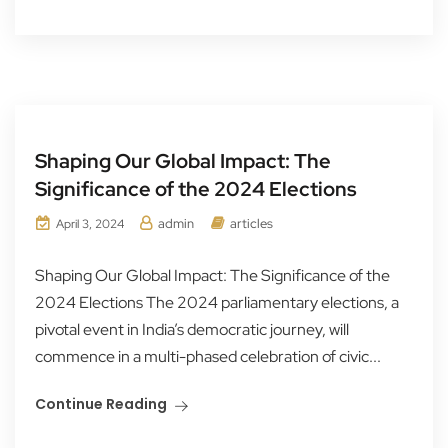
Shaping Our Global Impact: The
Significance of the 2024 Elections
admin
articles
April 3, 2024
Shaping Our Global Impact: The Significance of the
2024 Elections The 2024 parliamentary elections, a
pivotal event in India’s democratic journey, will
commence in a multi-phased celebration of civic...
Continue Reading