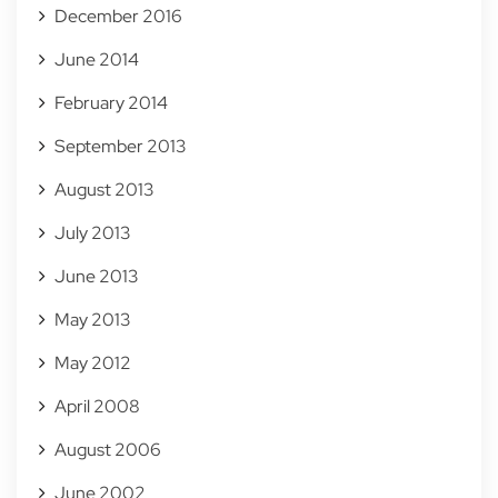
December 2016
June 2014
February 2014
September 2013
August 2013
July 2013
June 2013
May 2013
May 2012
April 2008
August 2006
June 2002