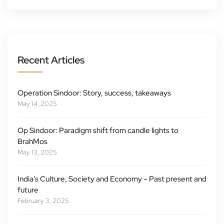
Recent Articles
Operation Sindoor: Story, success, takeaways
May 14, 2025
Op Sindoor: Paradigm shift from candle lights to
BrahMos
May 13, 2025
India’s Culture, Society and Economy – Past present and
future
February 3, 2025