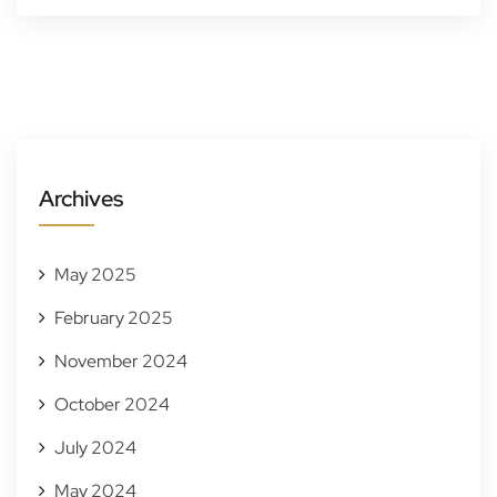
Archives
May 2025
February 2025
November 2024
October 2024
July 2024
May 2024