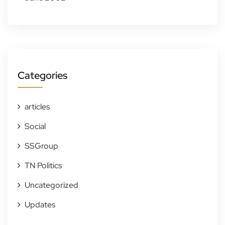
Categories
articles
Social
SSGroup
TN Politics
Uncategorized
Updates