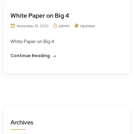
White Paper on Big 4
admin
Updates
November 10, 2023
White Paper on Big 4
Continue Reading
Archives