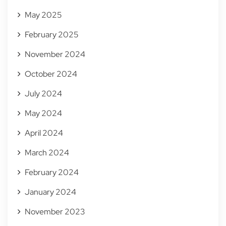
May 2025
February 2025
November 2024
October 2024
July 2024
May 2024
April 2024
March 2024
February 2024
January 2024
November 2023