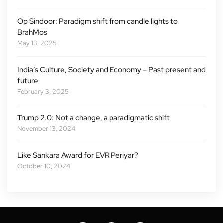
Op Sindoor: Paradigm shift from candle lights to
BrahMos
May 13, 2025
India’s Culture, Society and Economy – Past present and
future
February 3, 2025
Trump 2.0: Not a change, a paradigmatic shift
November 13, 2024
Like Sankara Award for EVR Periyar?
October 10, 2024