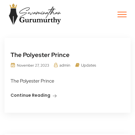
The Polyester Prince
admin
Updates
November 27, 2023
The Polyester Prince
Continue Reading