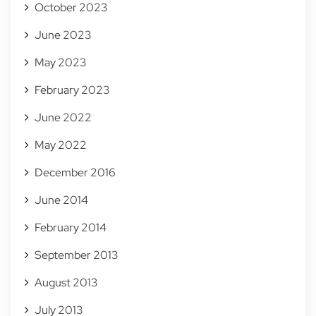
October 2023
June 2023
May 2023
February 2023
June 2022
May 2022
December 2016
June 2014
February 2014
September 2013
August 2013
July 2013