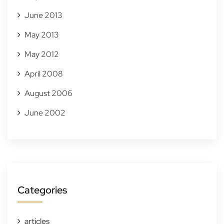
June 2013
May 2013
May 2012
April 2008
August 2006
June 2002
Categories
articles