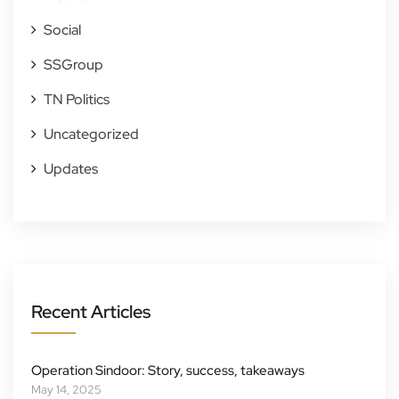
Social
SSGroup
TN Politics
Uncategorized
Updates
Recent Articles
Operation Sindoor: Story, success, takeaways
May 14, 2025