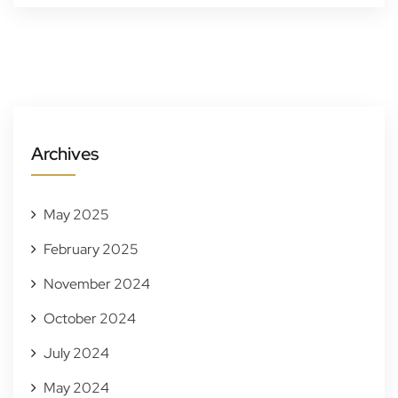
Archives
May 2025
February 2025
November 2024
October 2024
July 2024
May 2024