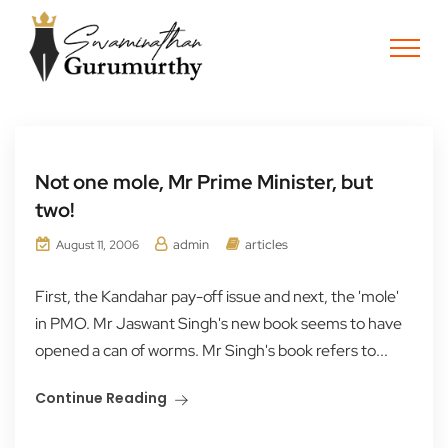
Not one mole, Mr Prime Minister, but
two!
admin
articles
August 11, 2006
First, the Kandahar pay-off issue and next, the 'mole'
in PMO. Mr Jaswant Singh's new book seems to have
opened a can of worms. Mr Singh's book refers to...
Continue Reading