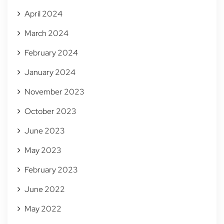
April 2024
March 2024
February 2024
January 2024
November 2023
October 2023
June 2023
May 2023
February 2023
June 2022
May 2022