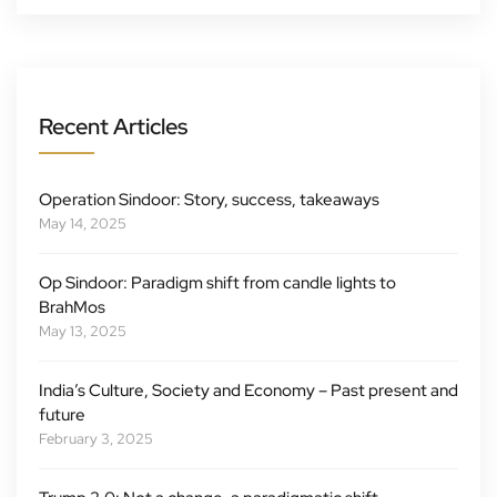
Recent Articles
Operation Sindoor: Story, success, takeaways
May 14, 2025
Op Sindoor: Paradigm shift from candle lights to
BrahMos
May 13, 2025
India’s Culture, Society and Economy – Past present and
future
February 3, 2025