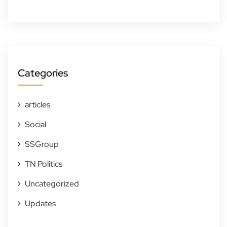
Categories
articles
Social
SSGroup
TN Politics
Uncategorized
Updates