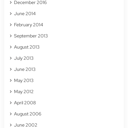
December 2016
June 2014
February 2014
September 2013
August 2013
July 2013
June 2013
May 2013
May 2012
April 2008
August 2006
June 2002