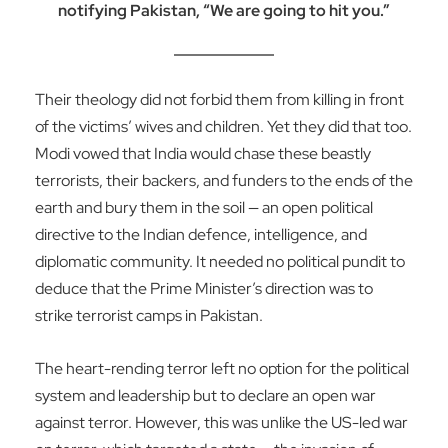
notifying Pakistan, “We are going to hit you.”
Their theology did not forbid them from killing in front
of the victims’ wives and children. Yet they did that too.
Modi vowed that India would chase these beastly
terrorists, their backers, and funders to the ends of the
earth and bury them in the soil — an open political
directive to the Indian defence, intelligence, and
diplomatic community. It needed no political pundit to
deduce that the Prime Minister’s direction was to
strike terrorist camps in Pakistan.
The heart-rending terror left no option for the political
system and leadership but to declare an open war
against terror. However, this was unlike the US-led war