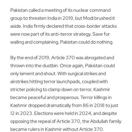
Pakistan called a meeting of its nuclear command
group to threaten India in 2019, but Modi brushed it
aside. India firmly declared that cross-border attacks
were now part of its anti-terror strategy. Save for
wailing and complaining, Pakistan could do nothing.
By the end of 2019, Article 370 was abrogated and
thrown into the dustbin. Once again, Pakistan could
only lament and shout. With surgical strikes and
airstrikes hitting terror launchpads, coupled with
stricter policing to clamp down on terror, Kashmir
became peaceful and prosperous. Terror killings in
Kashmir dropped dramatically from 86 in 2018 to just
12 in 2023. Elections were held in 2024, and despite
opposing the repeal of Article 370, the Abdullah family
became rulers in Kashmir without Article 370.