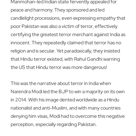
Manmohan-led Indian state fervently appealed for
peace and harmony. They sponsored and led
candlelight processions, even expressing empathy that
poor Pakistan was also a victim of terror, effectively
certifying the greatest terror merchant against India as
innocent. They repeatedly claimed that terror has no
religion and is secular. Yet paradoxically, they insisted
that Hindu terror existed, with Rahul Gandhi warning
the US that Hindu terror was more dangerous!
This was the narrative about terror in India when
Narendra Modi led the BJP to win a majority on its own
in 2014. With his image dented worldwide as a Hindu
nationalist and anti-Muslim, and with many countries
denying him visas, Modi had to overcome this negative
perception, especially regarding Pakistan.