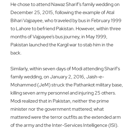
He chose to attend Nawaz Sharif’s family wedding on
December 25, 2015, following the example of Atal
Bihari Vajpayee, who traveled by bus in February 1999
to Lahore to befriend Pakistan. However, within three
months of Vajpayee’s bus journey, in May 1999,
Pakistan launched the Kargil war to stab him in the
back.
Similarly, within seven days of Modi attending Sharif’s
family wedding, on January 2, 2016, Jaish-e-
Mohammed (JeM) struck the Pathankot military base,
killing seven army personnel and injuring 25 others.
Modi realized that in Pakistan, neither the prime
minister nor the government mattered; what
mattered were the terror outfits as the extended arm
of the army and the Inter-Services Intelligence (ISI).