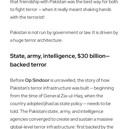
that friendship with Pakistan was the best way for both
to fight terror — when it really meant shaking hands
with the terrorist!
Pakistan is not run by government or law. It is driven by
a huge terror architecture.
State, army, intelligence, $30 billion—
backed terror
Before
Op Sindoor
is unravelled, the story of how
Pakistan’s terror infrastructure was built — beginning
from the time of General Zia-ul-Haq, when the
country adopted jihad as state policy — needs to be
told. The Pakistani state, army, and intelligence
agencies converged to create and sustain a massive
global-level terror infrastructure: first backed by the