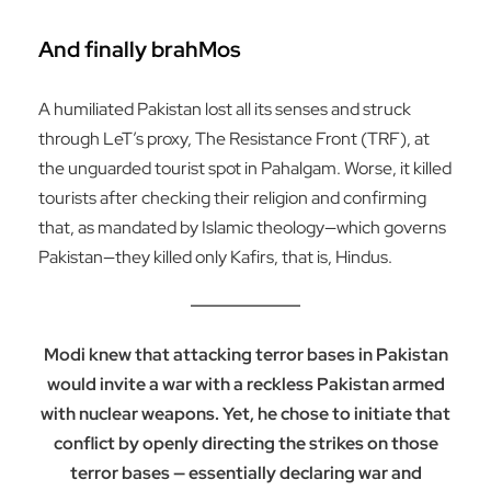
And finally brahMos
A humiliated Pakistan lost all its senses and struck
through LeT’s proxy, The Resistance Front (TRF), at
the unguarded tourist spot in Pahalgam. Worse, it killed
tourists after checking their religion and confirming
that, as mandated by Islamic theology—which governs
Pakistan—they killed only Kafirs, that is, Hindus.
Modi knew that attacking terror bases in Pakistan
would invite a war with a reckless Pakistan armed
with nuclear weapons. Yet, he chose to initiate that
conflict by openly directing the strikes on those
terror bases — essentially declaring war and