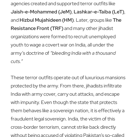
agencies created and supported terror outfits like
Jaish-e-Mohammed (JeM)
,
Lashkar-e-Taiba (LeT)
,
and
Hizbul Mujahideen (HM)
. Later, groups like
The
Resistance Front (TRF)
and many other jihadist
organizations were formed to recruit unemployed
youth to wage a covert war on India, all under the
army’s doctrine of
“bleeding India with a thousand
cuts.”
These terror outfits operate out of luxurious mansions
protected by the army. From there, jihadists infiltrate
India with army cover, carry out attacks, and escape
with impunity. Even though the state that protects
them behaves like a sovereign nation, it is effectively a
fraudulent legal sovereign. India, the victim of this
cross-border terrorism, cannot strike back directly
without being accused of violating Pakistan’s so-called