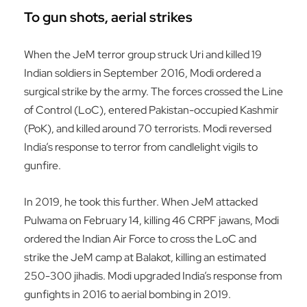
To gun shots, aerial strikes
When the JeM terror group struck Uri and killed 19
Indian soldiers in September 2016, Modi ordered a
surgical strike by the army. The forces crossed the Line
of Control (LoC), entered Pakistan-occupied Kashmir
(PoK), and killed around 70 terrorists. Modi reversed
India’s response to terror from candlelight vigils to
gunfire.
In 2019, he took this further. When JeM attacked
Pulwama on February 14, killing 46 CRPF jawans, Modi
ordered the Indian Air Force to cross the LoC and
strike the JeM camp at Balakot, killing an estimated
250-300 jihadis. Modi upgraded India’s response from
gunfights in 2016 to aerial bombing in 2019.