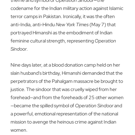
theme and symbol of
Operation Sindoor
—the
codename for the Indian military action against Islamic
terror camps in Pakistan. Ironically, it was the often
anti-India, anti-Hindu
New York Times
(May 7) that
portrayed Himanshi as the embodiment of Indian
feminine cultural strength, representing
Operation
Sindoor
.
Nine days later, at a blood donation camp held on her
slain husband's birthday, Himanshi demanded that the
perpetrators of the Pahalgam massacre be brought to
justice. The sindoor that was cruelly wiped from her
forehead—and from the foreheads of 25 other women
—became the spilled symbol of
Operation Sindoor
and
a powerful, emotional representation of the national
mission to avenge the heinous crime against Indian
women.