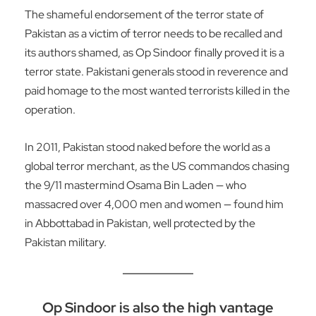
The shameful endorsement of the terror state of
Pakistan as a victim of terror needs to be recalled and
its authors shamed, as Op Sindoor finally proved it is a
terror state. Pakistani generals stood in reverence and
paid homage to the most wanted terrorists killed in the
operation.
In 2011, Pakistan stood naked before the world as a
global terror merchant, as the US commandos chasing
the 9/11 mastermind Osama Bin Laden — who
massacred over 4,000 men and women — found him
in Abbottabad in Pakistan, well protected by the
Pakistan military.
Op Sindoor is also the high vantage