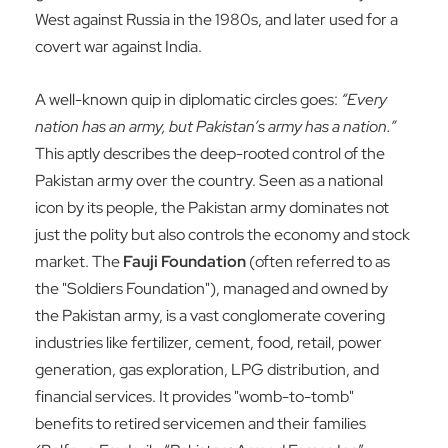
West against Russia in the 1980s, and later used for a
covert war against India.
A well-known quip in diplomatic circles goes:
“Every
nation has an army, but Pakistan’s army has a nation.”
This aptly describes the deep-rooted control of the
Pakistan army over the country. Seen as a national
icon by its people, the Pakistan army dominates not
just the polity but also controls the economy and stock
market. The
Fauji Foundation
(often referred to as
the "Soldiers Foundation"), managed and owned by
the Pakistan army, is a vast conglomerate covering
industries like fertilizer, cement, food, retail, power
generation, gas exploration, LPG distribution, and
financial services. It provides "womb-to-tomb"
benefits to retired servicemen and their families