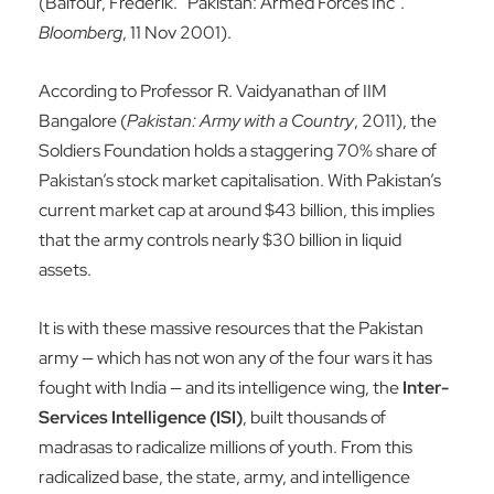
(Balfour, Frederik. “Pakistan: Armed Forces Inc”.
Bloomberg
, 11 Nov 2001).
According to Professor R. Vaidyanathan of IIM
Bangalore (
Pakistan: Army with a Country
, 2011), the
Soldiers Foundation holds a staggering 70% share of
Pakistan’s stock market capitalisation. With Pakistan’s
current market cap at around $43 billion, this implies
that the army controls nearly $30 billion in liquid
assets.
It is with these massive resources that the Pakistan
army — which has not won any of the four wars it has
fought with India — and its intelligence wing, the
Inter-
Services Intelligence (ISI)
, built thousands of
madrasas to radicalize millions of youth. From this
radicalized base, the state, army, and intelligence