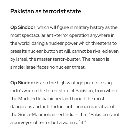
Pakistan as terrorist state
Op Sindoor
, which will figure in military history as the
most spectacular anti-terror operation anywhere in
the world, daring a nuclear power which threatens to
press its nuclear button at will, cannot be rivalled even
by Israel, the master terror-buster. The reason is
simple: Israel faces no nuclear threat.
Op Sindoor
is also the high vantage point of rising
India’s war on the terror state of Pakistan, from where
the Modi-led India binned and buried the most
dangerous and anti-Indian, anti-human narrative of
the Sonia-Manmohan-led India — that “Pakistan is not
a purveyor of terror but a victim of it.”