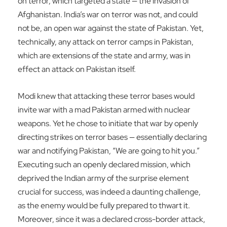
on terror, which targeted a state — the invasion of
Afghanistan. India’s war on terror was not, and could
not be, an open war against the state of Pakistan. Yet,
technically, any attack on terror camps in Pakistan,
which are extensions of the state and army, was in
effect an attack on Pakistan itself.
Modi knew that attacking these terror bases would
invite war with a mad Pakistan armed with nuclear
weapons. Yet he chose to initiate that war by openly
directing strikes on terror bases — essentially declaring
war and notifying Pakistan, “We are going to hit you.”
Executing such an openly declared mission, which
deprived the Indian army of the surprise element
crucial for success, was indeed a daunting challenge,
as the enemy would be fully prepared to thwart it.
Moreover, since it was a declared cross-border attack,