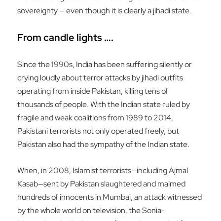
sovereignty — even though it is clearly a jihadi state.
From candle lights ….
Since the 1990s, India has been suffering silently or
crying loudly about terror attacks by jihadi outfits
operating from inside Pakistan, killing tens of
thousands of people. With the Indian state ruled by
fragile and weak coalitions from 1989 to 2014,
Pakistani terrorists not only operated freely, but
Pakistan also had the sympathy of the Indian state.
When, in 2008, Islamist terrorists—including Ajmal
Kasab—sent by Pakistan slaughtered and maimed
hundreds of innocents in Mumbai, an attack witnessed
by the whole world on television, the Sonia-