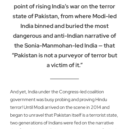
point of rising India’s war on the terror
state of Pakistan, from where Modi-led
India binned and buried the most
dangerous and anti-Indian narrative of
the Sonia-Manmohan-led India — that
“Pakistan is not a purveyor of terror but
a victim of it.”
And yet, India under the Congress-led coalition
government was busy probing and proving Hindu
terror! Until Modi arrived on the scene in 2014 and
began to unravel that Pakistan itself is a terrorist state,
two generations of Indians were fed on the narrative