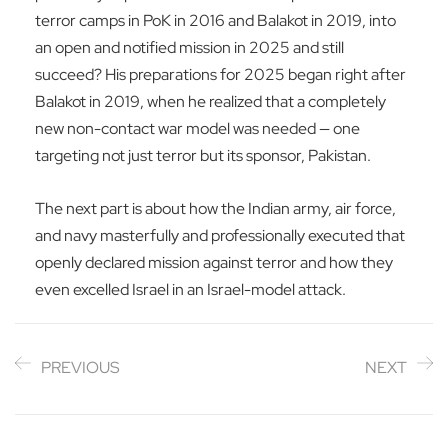
terror camps in PoK in 2016 and Balakot in 2019, into
an open and notified mission in 2025 and still
succeed? His preparations for 2025 began right after
Balakot in 2019, when he realized that a completely
new non-contact war model was needed — one
targeting not just terror but its sponsor, Pakistan.
The next part is about how the Indian army, air force,
and navy masterfully and professionally executed that
openly declared mission against terror and how they
even excelled Israel in an Israel-model attack.
PREVIOUS
NEXT