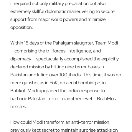
it required not only military preparation but also
extremely skillful diplomatic maneuvering to secure
support from major world powers and minimize
opposition.
Within 15 days of the Pahalgam slaughter, Team Modi
— comprising the tri-forces, intelligence, and
diplomacy — spectacularly accomplished the explicitly
declared mission by hitting nine terror bases in
Pakistan and killing over 100 jihadis. This time, it was no
mere gunshot as in PoK, no aerial bombing as in
Balakot. Modi upgraded the Indian response to
barbaric Pakistani terror to another level — BrahMos
missiles.
How could Modi transform an anti-terror mission,
previously kept secret to maintain surprise attacks on