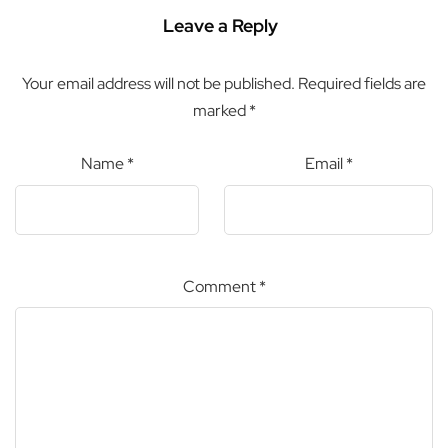
Leave a Reply
Your email address will not be published.
Required fields are
marked
*
Name
*
Email
*
Comment
*