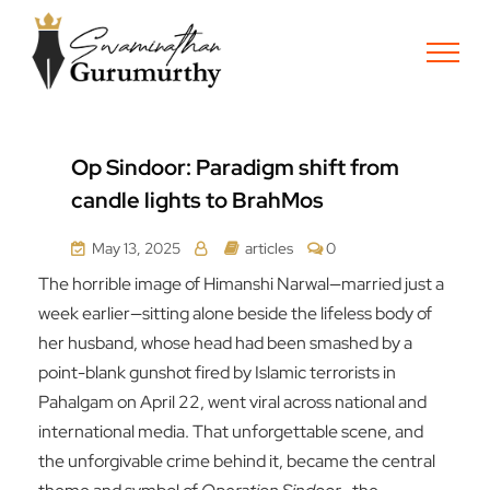
Op Sindoor: Paradigm shift from
candle lights to BrahMos
May 13, 2025
articles
0
The horrible image of Himanshi Narwal—married just a
week earlier—sitting alone beside the lifeless body of
her husband, whose head had been smashed by a
point-blank gunshot fired by Islamic terrorists in
Pahalgam on April 22, went viral across national and
international media. That unforgettable scene, and
the unforgivable crime behind it, became the central