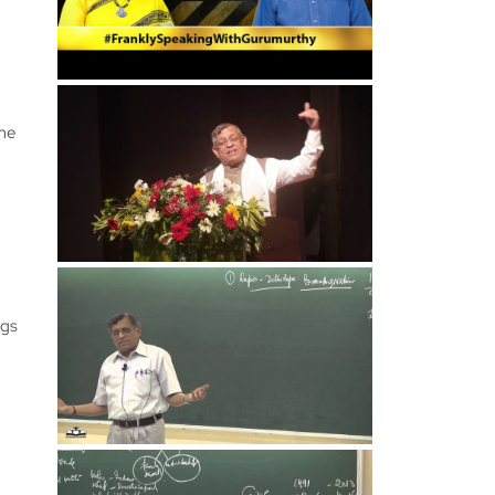
 me
ngs