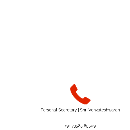
Personal Secretary | Shri Venkateshwaran
+91 73585 85509