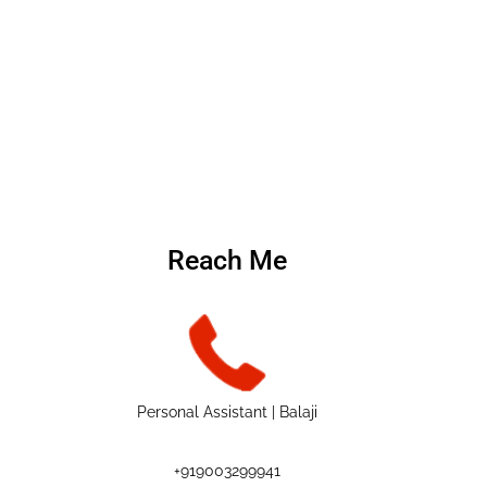
Reach Me
Personal Assistant | Balaji
+919003299941