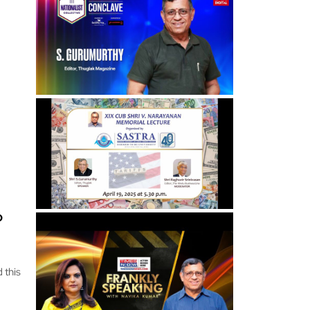
o
 this