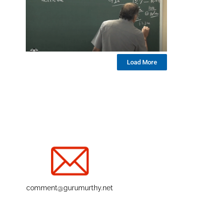
Load More
comment@gurumurthy.net