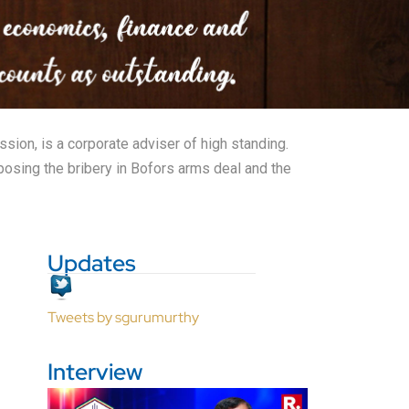
sion, is a corporate adviser of high standing.
posing the bribery in Bofors arms deal and the
Updates
Tweets by sgurumurthy
Interview