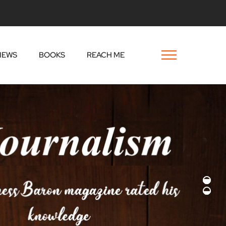
IEWS
BOOKS
REACH ME