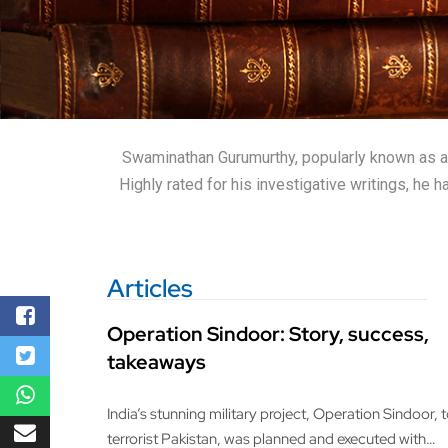
Swaminathan Gurumurthy, popularly known as a wr
Highly rated for his investigative writings, he
Articles
Operation Sindoor: Story, success,
takeaways
India’s stunning military project, Operation Sindoor, 
terrorist Pakistan, was planned and executed with…