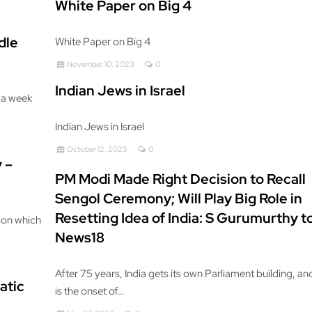
White Paper on Big 4
dle
White Paper on Big 4
November 10, 2023
0
Indian Jews in Israel
 a week
Indian Jews in Israel
October 12, 2023
0
 –
PM Modi Made Right Decision to Recall
Sengol Ceremony; Will Play Big Role in
Resetting Idea of India: S Gurumurthy t
tion which
News18
After 75 years, India gets its own Parliament building, and
atic
is the onset of…