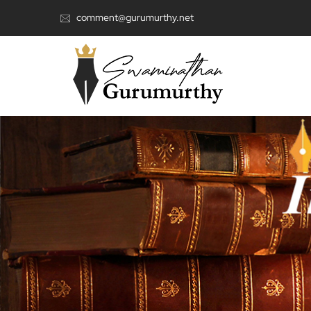
comment@gurumurthy.net