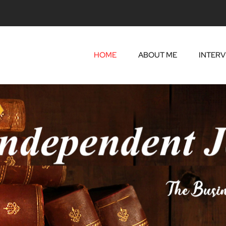
HOME
ABOUT ME
INTERV