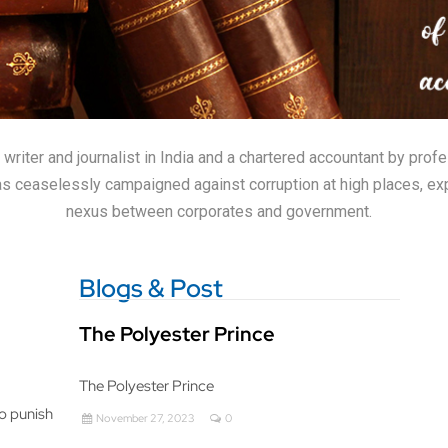
iter and journalist in India and a chartered accountant by profes
 has ceaselessly campaigned against corruption at high places, ex
nexus between corporates and government.
Blogs & Post
The Polyester Prince
The Polyester Prince
to punish
November 27, 2023
0