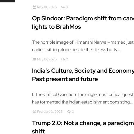
May 14, 2025
0
Op Sindoor: Paradigm shift from can
lights to BrahMos
The horrible image of Himanshi Narwal—married just
earlier—sitting alone beside the lifeless body…
May 13, 2025
0
India's Culture, Society and Economy
Past present and future
I. The Critical Question The single most critical ques
has tormented the Indian establishment consisting…
February 3, 2025
0
Trump 2.0: Not a change, a paradigm
shift