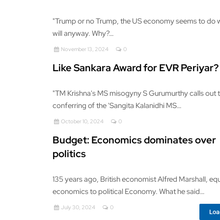
"Trump or no Trump, the US economy seems to do w
will anyway. Why?…
November 13, 2024
0
Like Sankara Award for EVR Periyar?
"TM Krishna's MS misogyny S Gurumurthy calls out 
conferring of the 'Sangita Kalanidhi MS…
October 10, 2024
0
Budget: Economics dominates over
politics
135 years ago, British economist Alfred Marshall, e
economics to political Economy. What he said…
July 30, 2024
0
Loa