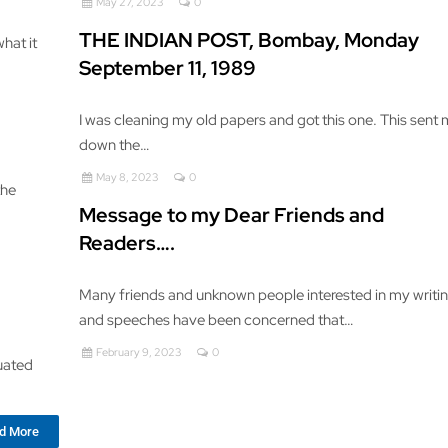
May 27, 2023
0
THE INDIAN POST, Bombay, Monday
hat it
September 11, 1989
I was cleaning my old papers and got this one. This sent
down the…
May 8, 2023
0
the
Message to my Dear Friends and
Readers….
Many friends and unknown people interested in my writi
and speeches have been concerned that…
February 9, 2023
0
quated
d More