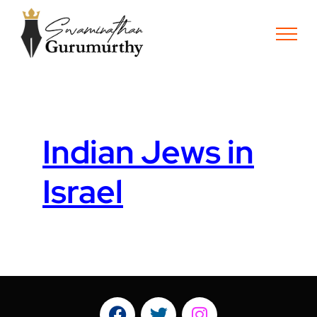
Indian Jews in
Israel