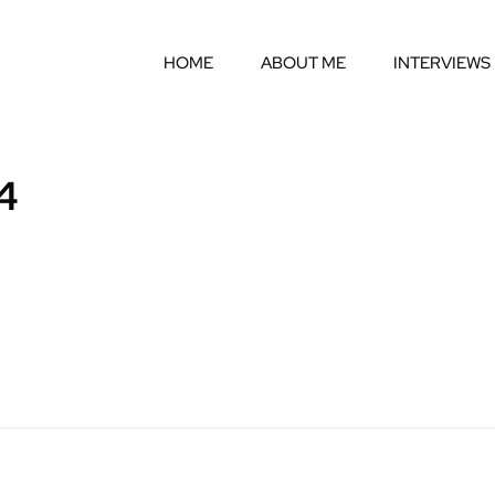
HOME
ABOUT ME
INTERVIEWS
4