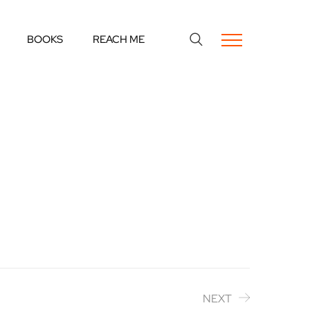
BOOKS
REACH ME
NEXT