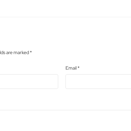
elds are marked
*
Email
*