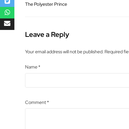
The Polyester Prince
Leave a Reply
Your email address will not be published.
Required fi
Name
*
Comment
*