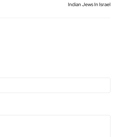
Indian Jews In Israel