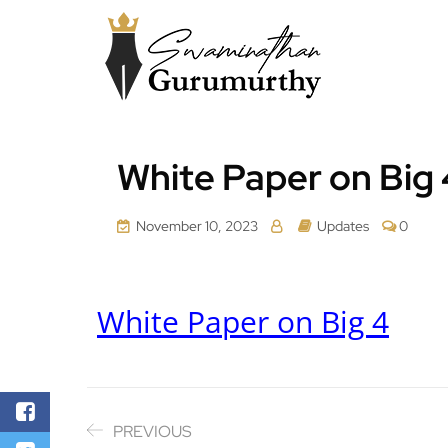
White Paper on Big 
November 10, 2023
Updates
0
White Paper on Big 4
PREVIOUS