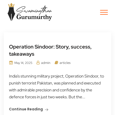
Operation Sindoor: Story, success,
takeaways
admin
articles
May 14, 2025
India’s stunning military project, Operation Sindoor, to
punish terrorist Pakistan, was planned and executed
with admirable precision and confidence by the
defence forces in just two weeks. But the...
Continue Reading