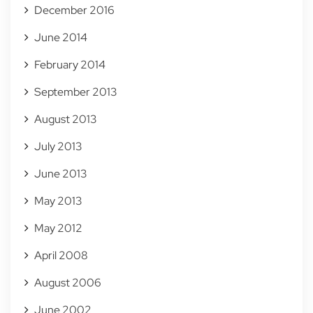
December 2016
June 2014
February 2014
September 2013
August 2013
July 2013
June 2013
May 2013
May 2012
April 2008
August 2006
June 2002