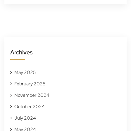
Archives
May 2025
February 2025
November 2024
October 2024
July 2024
May 2024