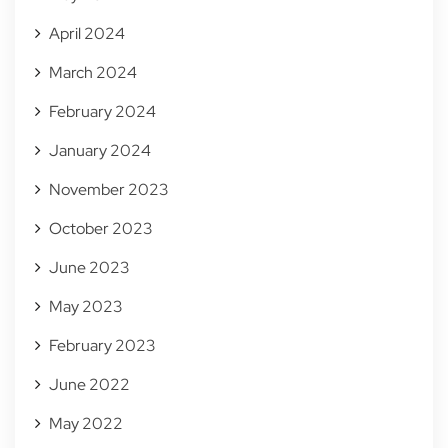
April 2024
March 2024
February 2024
January 2024
November 2023
October 2023
June 2023
May 2023
February 2023
June 2022
May 2022