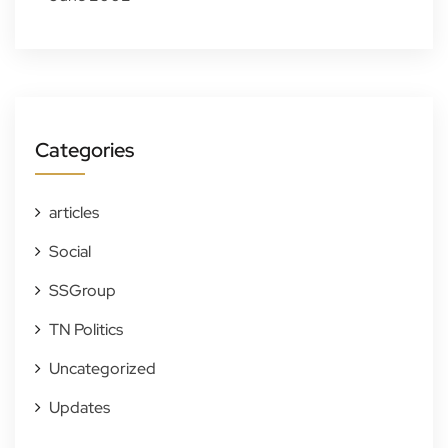
Categories
articles
Social
SSGroup
TN Politics
Uncategorized
Updates