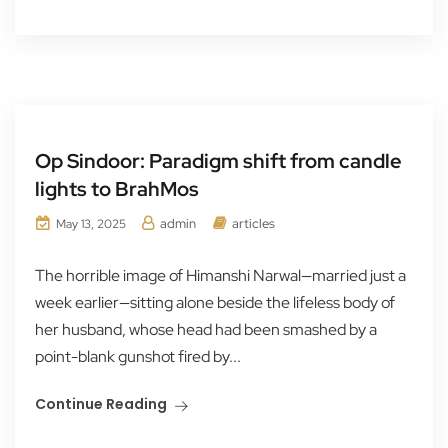
Op Sindoor: Paradigm shift from candle
lights to BrahMos
admin
articles
May 13, 2025
The horrible image of Himanshi Narwal—married just a
week earlier—sitting alone beside the lifeless body of
her husband, whose head had been smashed by a
point-blank gunshot fired by...
Continue Reading