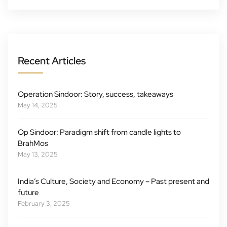
Recent Articles
Operation Sindoor: Story, success, takeaways
May 14, 2025
Op Sindoor: Paradigm shift from candle lights to
BrahMos
May 13, 2025
India’s Culture, Society and Economy – Past present and
future
February 3, 2025