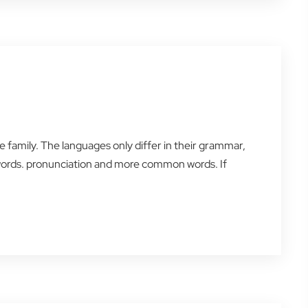
amily. The languages only differ in their grammar,
words. pronunciation and more common words. If