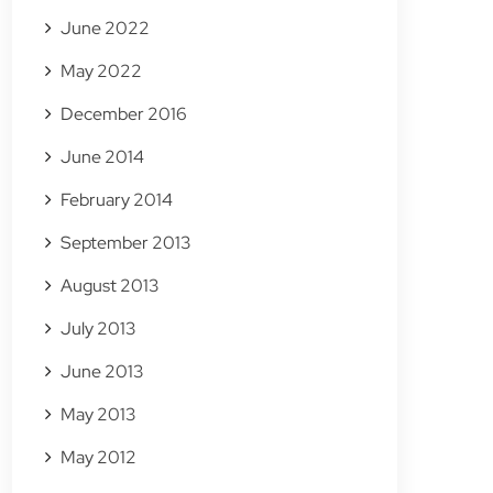
June 2022
May 2022
December 2016
June 2014
February 2014
September 2013
August 2013
July 2013
June 2013
May 2013
May 2012