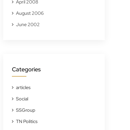
April 2008
August 2006
June 2002
Categories
articles
Social
SSGroup
TN Politics