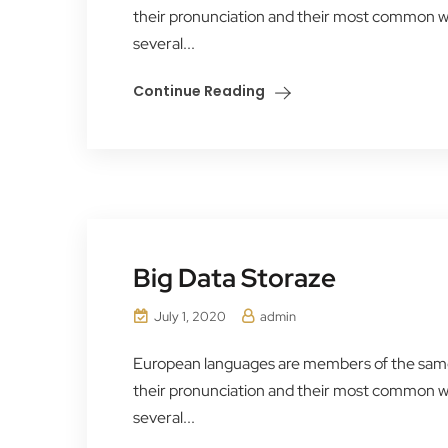
their pronunciation and their most common 
several...
Continue Reading
Big Data Storaze
July 1, 2020
admin
European languages are members of the same f
their pronunciation and their most common 
several...