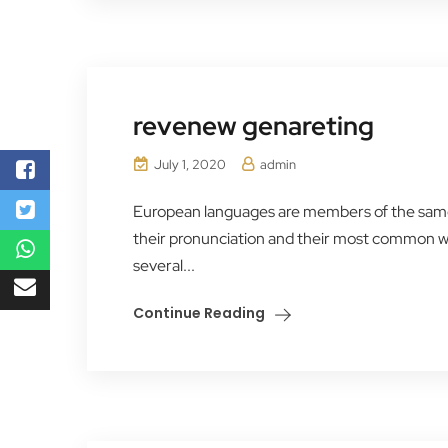
revenew genareting
July 1, 2020
admin
European languages are members of the same f
their pronunciation and their most common 
several...
Continue Reading