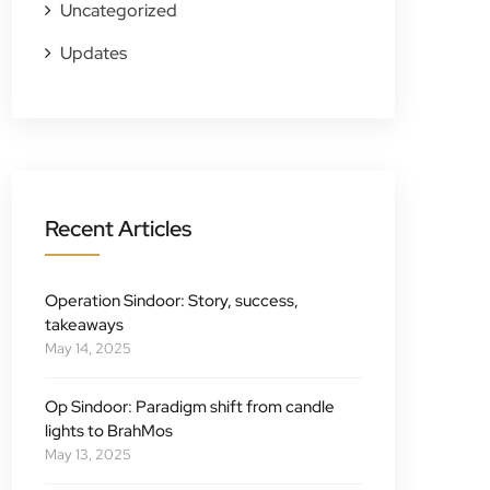
Uncategorized
Updates
Recent Articles
Operation Sindoor: Story, success,
takeaways
May 14, 2025
Op Sindoor: Paradigm shift from candle
lights to BrahMos
May 13, 2025