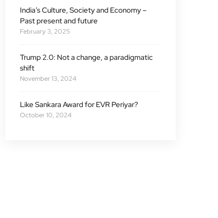
India’s Culture, Society and Economy –
Past present and future
February 3, 2025
Trump 2.0: Not a change, a paradigmatic
shift
November 13, 2024
Like Sankara Award for EVR Periyar?
October 10, 2024