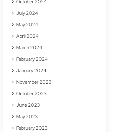
October 2024
July 2024
May 2024
April 2024
March 2024
February 2024
January 2024
November 2023
October 2023
June 2023
May 2023
February 2023