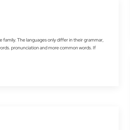
amily. The languages only differ in their grammar,
words. pronunciation and more common words. If