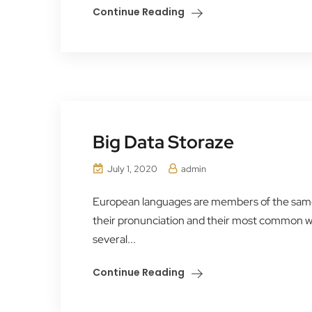
Continue Reading
Big Data Storaze
July 1, 2020
admin
European languages are members of the same f
their pronunciation and their most common 
several...
Continue Reading