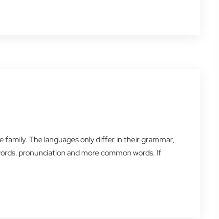
amily. The languages only differ in their grammar,
words. pronunciation and more common words. If