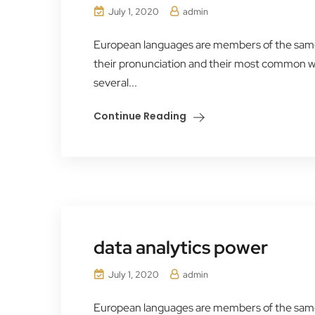
July 1, 2020
admin
European languages are members of the same f
their pronunciation and their most common 
several...
Continue Reading
data analytics power
July 1, 2020
admin
European languages are members of the same f