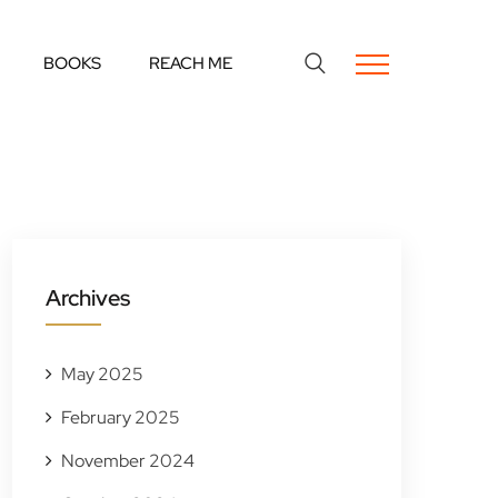
BOOKS
REACH ME
Archives
May 2025
February 2025
November 2024