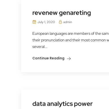
revenew genareting
July 1, 2020
admin
European languages are members of the same f
their pronunciation and their most common 
several...
Continue Reading
data analytics power