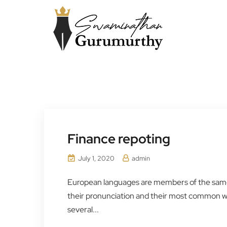
Finance repoting
July 1, 2020
admin
European languages are members of the same f
their pronunciation and their most common 
several...