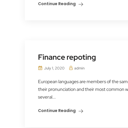
Continue Reading
Finance repoting
July 1, 2020
admin
European languages are members of the same f
their pronunciation and their most common 
several...
Continue Reading