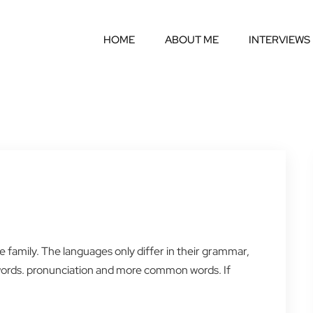
HOME
ABOUT ME
INTERVIEWS
amily. The languages only differ in their grammar,
words. pronunciation and more common words. If