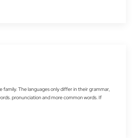
amily. The languages only differ in their grammar,
words. pronunciation and more common words. If