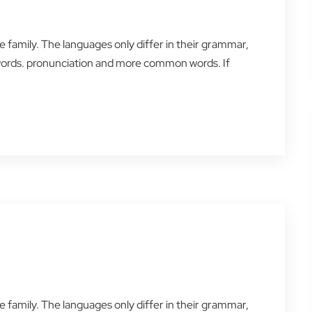
amily. The languages only differ in their grammar,
words. pronunciation and more common words. If
amily. The languages only differ in their grammar,