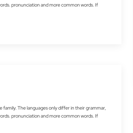
words. pronunciation and more common words. If
amily. The languages only differ in their grammar,
words. pronunciation and more common words. If