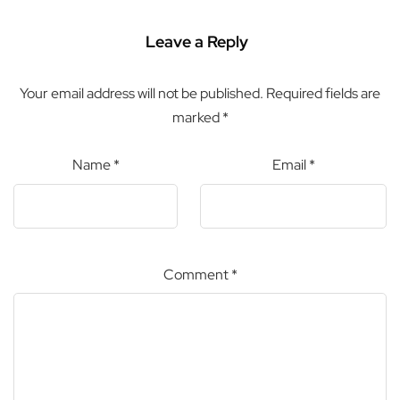
Leave a Reply
Your email address will not be published.
Required fields are
marked
*
Name
*
Email
*
Comment
*