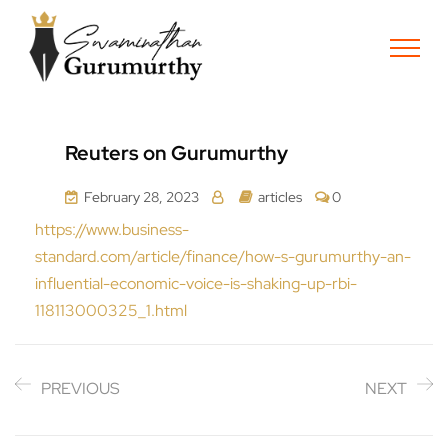
Reuters on Gurumurthy
February 28, 2023
articles
0
https://www.business-
standard.com/article/finance/how-s-gurumurthy-an-
influential-economic-voice-is-shaking-up-rbi-
118113000325_1.html
PREVIOUS
NEXT