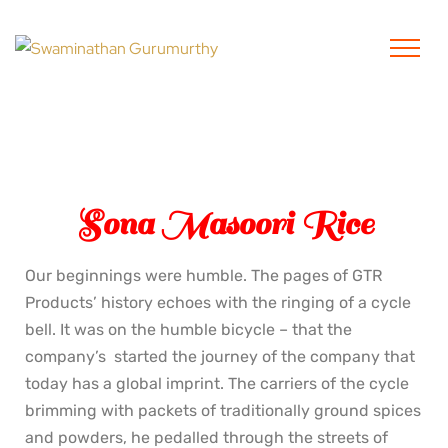
Sona Masoori Rice
Our beginnings were humble. The pages of GTR
Products’ history echoes with the ringing of a cycle
bell. It was on the humble bicycle – that the
company’s started the journey of the company that
today has a global imprint. The carriers of the cycle
brimming with packets of traditionally ground spices
and powders, he pedalled through the streets of