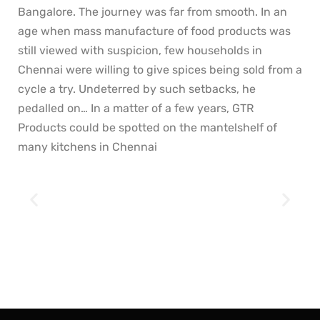
Bangalore. The journey was far from smooth. In an
age when mass manufacture of food products was
still viewed with suspicion, few households in
Chennai were willing to give spices being sold from a
cycle a try. Undeterred by such setbacks, he
pedalled on… In a matter of a few years, GTR
Products could be spotted on the mantelshelf of
many kitchens in Chennai