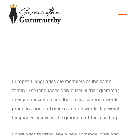
European languages are members of the same
family. The languages only differ in their grammar,
their pronunciation and their most common words.
pronunciation and more common words. If several
languages coalesce, the grammar of the resulting.
Languages realizes why a new common language