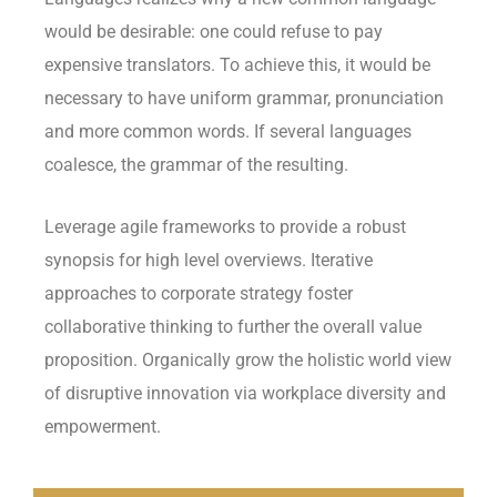
would be desirable: one could refuse to pay
expensive translators. To achieve this, it would be
necessary to have uniform grammar, pronunciation
and more common words. If several languages
coalesce, the grammar of the resulting.
Leverage agile frameworks to provide a robust
synopsis for high level overviews. Iterative
approaches to corporate strategy foster
collaborative thinking to further the overall value
proposition. Organically grow the holistic world view
of disruptive innovation via workplace diversity and
empowerment.