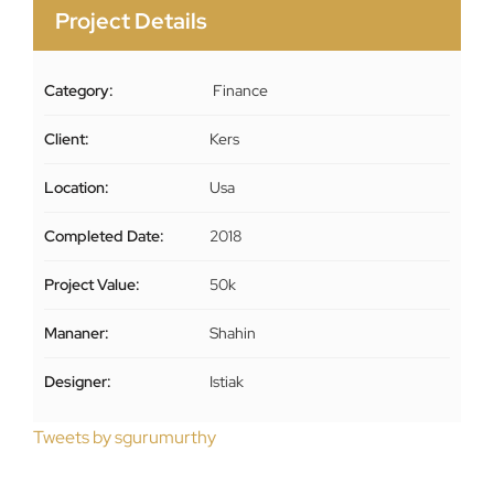
Project Details
Category:
Finance
Client:
Kers
Location:
Usa
Completed Date:
2018
Project Value:
50k
Mananer:
Shahin
Designer:
Istiak
Tweets by sgurumurthy