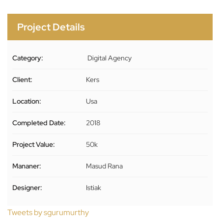
Project Details
Category:
Digital Agency
Client:
Kers
Location:
Usa
Completed Date:
2018
Project Value:
50k
Mananer:
Masud Rana
Designer:
Istiak
Tweets by sgurumurthy