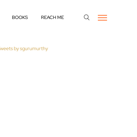
BOOKS
REACH ME
weets by sgurumurthy