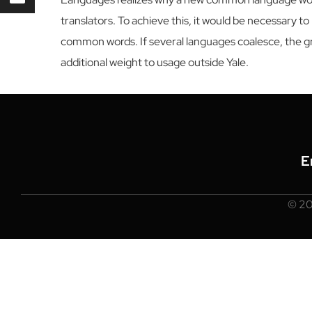
translators. To achieve this, it would be necessary
common words. If several languages coalesce, the gra
additional weight to usage outside Yale.
E
© 2