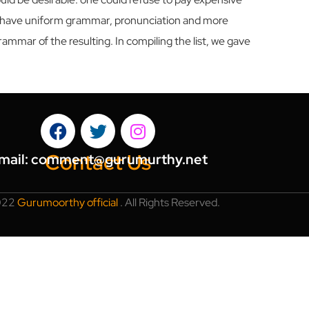
 to have uniform grammar, pronunciation and more
mmar of the resulting. In compiling the list, we gave
Contact Us
mail:
comment@gurumurthy.net
022
Gurumoorthy official
.
All Rights Reserved.