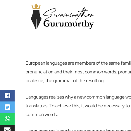
European languages are members of the same family.
pronunciation and their most common words. pronun
coalesce, the grammar of the resulting.
Languages realizes why a new common language woul
translators. To achieve this, it would be necessary
common words.
Languages realizes why a new common language woul