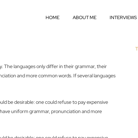
HOME
ABOUT ME
INTERVIEWS
T
 The languages only differ in their grammar, their
ciation and more common words. If several languages
d be desirable: one could refuse to pay expensive
 to have uniform grammar, pronunciation and more
d be desirable: one could refuse to pay expensive