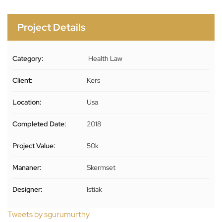
Project Details
Category:
Health Law
Client:
Kers
Location:
Usa
Completed Date:
2018
Project Value:
50k
Mananer:
Skermset
Designer:
Istiak
Tweets by sgurumurthy