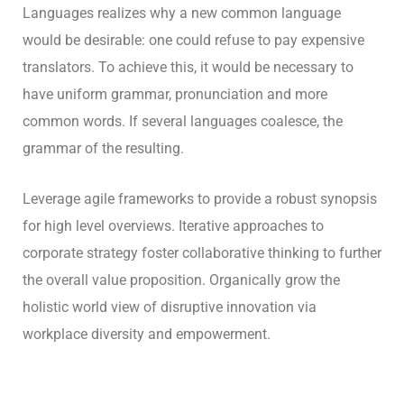
Languages realizes why a new common language
would be desirable: one could refuse to pay expensive
translators. To achieve this, it would be necessary to
have uniform grammar, pronunciation and more
common words. If several languages coalesce, the
grammar of the resulting.
Leverage agile frameworks to provide a robust synopsis
for high level overviews. Iterative approaches to
corporate strategy foster collaborative thinking to further
the overall value proposition. Organically grow the
holistic world view of disruptive innovation via
workplace diversity and empowerment.