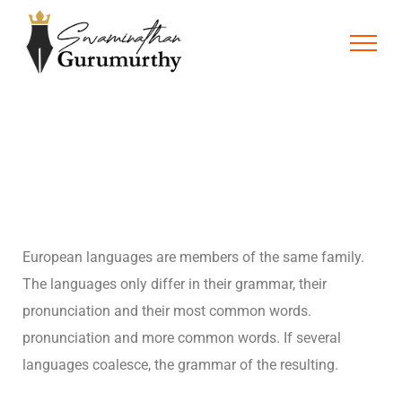
European languages are members of the same family.
The languages only differ in their grammar, their
pronunciation and their most common words.
pronunciation and more common words. If several
languages coalesce, the grammar of the resulting.