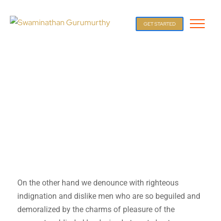
GET STARTED
On the other hand we denounce with righteous
indignation and dislike men who are so beguiled and
demoralized by the charms of pleasure of the