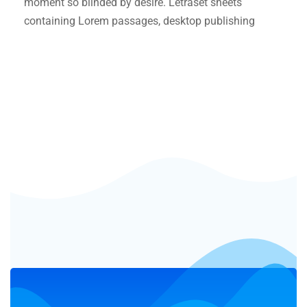
moment so blinded by desire. Letraset sheets
containing Lorem passages, desktop publishing