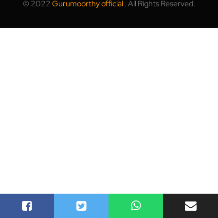
© 2022
Gurumoorthy official
.
All Rights Reserved.