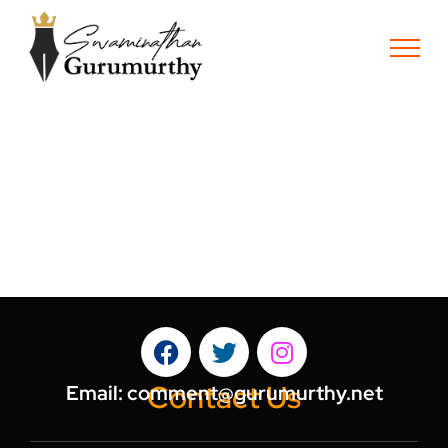
Contact Us
Email:
comment@gurumurthy.net